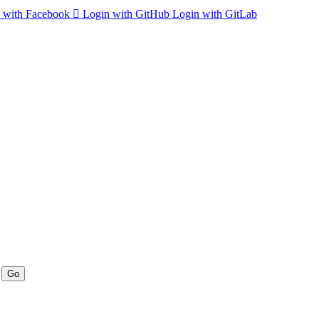
 with Facebook
Login with GitHub
Login with GitLab