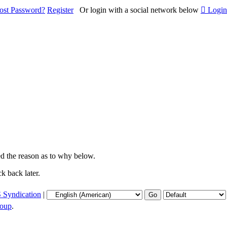
ost Password?
Register
Or login with a social network below
Login
ied the reason as to why below.
k back later.
 Syndication
|
oup
.