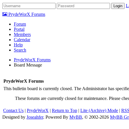
L
PrydeWorX Forums
Forum
Portal
Members
Calendar
Help
Search
PrydeWorX Forums
Board Message
PrydeWorX Forums
This bulletin board is currently closed. The Administrator has specif
These forums are currently closed for maintenance. Please chec
Contact Us
|
PrydeWorX
|
Return to Top
|
Lite (Archive) Mode
|
RSS
Designed by
Joseahfer
.
Powered By
MyBB
, © 2002-2026
MyBB Gr